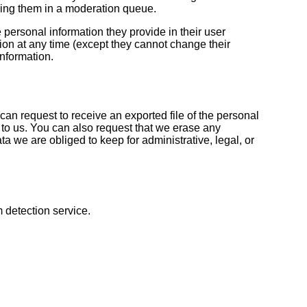
ding them in a moderation queue.
e personal information they provide in their user
ation at any time (except they cannot change their
nformation.
can request to receive an exported file of the personal
to us. You can also request that we erase any
a we are obliged to keep for administrative, legal, or
detection service.