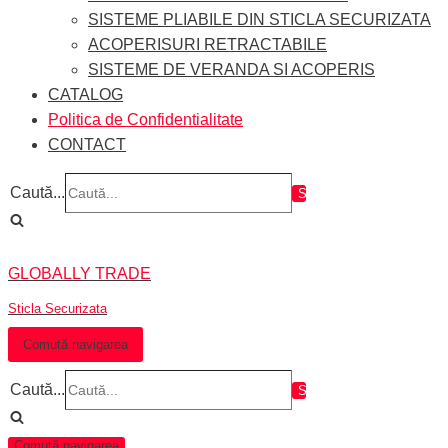
SISTEME PLIABILE DIN STICLA SECURIZATA
ACOPERISURI RETRACTABILE
SISTEME DE VERANDA SI ACOPERIS
CATALOG
Politica de Confidentialitate
CONTACT
Caută...
GLOBALLY TRADE
Sticla Securizata
Comută navigarea
Caută...
Comută navigarea