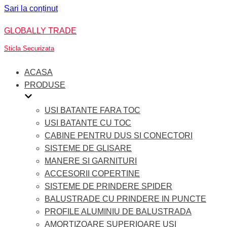
Sari la conținut
GLOBALLY TRADE
Sticla Securizata
ACASA
PRODUSE
USI BATANTE FARA TOC
USI BATANTE CU TOC
CABINE PENTRU DUS SI CONECTORI
SISTEME DE GLISARE
MANERE SI GARNITURI
ACCESORII COPERTINE
SISTEME DE PRINDERE SPIDER
BALUSTRADE CU PRINDERE IN PUNCTE
PROFILE ALUMINIU DE BALUSTRADA
AMORTIZOARE SUPERIOARE USI