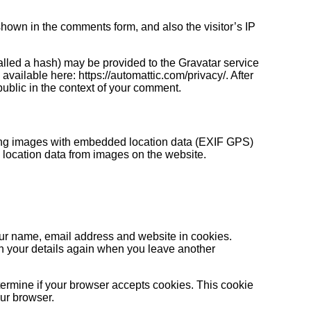
hown in the comments form, and also the visitor’s IP
lled a hash) may be provided to the Gravatar service
 available here: https://automattic.com/privacy/. After
 public in the context of your comment.
ding images with embedded location data (EXIF GPS)
 location data from images on the website.
our name, email address and website in cookies.
 in your details again when you leave another
determine if your browser accepts cookies. This cookie
ur browser.