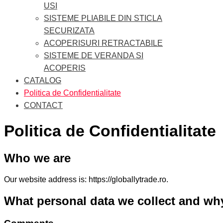
USI
SISTEME PLIABILE DIN STICLA
SECURIZATA
ACOPERISURI RETRACTABILE
SISTEME DE VERANDA SI
ACOPERIS
CATALOG
Politica de Confidentialitate
CONTACT
Politica de Confidentialitate
Who we are
Our website address is: https://globallytrade.ro.
What personal data we collect and why