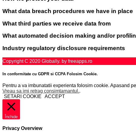
What data breach procedures we have in place
What third parties we receive data from
What automated decision making and/or profilin
Industry regulatory disclosure requirements
Copyright C 2020 Globally. by freeapps.ro
In conformitate cu GDPR si CCPA Folosim Cookie.
Pentru a va imbunatatii experienta folosim cookie. Apasand pe "
Vreau sa imi retrag consimtamantul.
.
SETARI COOKIE
ACCEPT
Închide
Privacy Overview