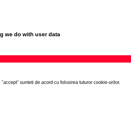
g we do with user data
accept" sunteti de acord cu folosirea tuturor cookie-urilor.