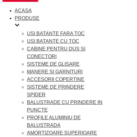
ACASA
PRODUSE
USI BATANTE FARA TOC
USI BATANTE CU TOC
CABINE PENTRU DUS SI
CONECTORI
SISTEME DE GLISARE
MANERE SI GARNITURI
ACCESORII COPERTINE
SISTEME DE PRINDERE
SPIDER
BALUSTRADE CU PRINDERE IN
PUNCTE
PROFILE ALUMINIU DE
BALUSTRADA
AMORTIZOARE SUPERIOARE