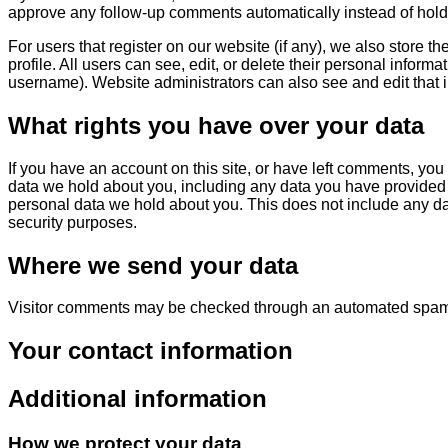
approve any follow-up comments automatically instead of hol
For users that register on our website (if any), we also store th
profile. All users can see, edit, or delete their personal inform
username). Website administrators can also see and edit that i
What rights you have over your data
If you have an account on this site, or have left comments, you 
data we hold about you, including any data you have provided 
personal data we hold about you. This does not include any dat
security purposes.
Where we send your data
Visitor comments may be checked through an automated spam 
Your contact information
Additional information
How we protect your data