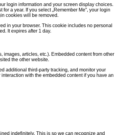
our login information and your screen display choices.
t for a year. If you select „Remember Me”, your login
ogin cookies will be removed.
saved in your browser. This cookie includes no personal
d. It expires after 1 day.
s, images, articles, etc.). Embedded content from other
sited the other website.
 additional third-party tracking, and monitor your
r interaction with the embedded content if you have an
ined indefinitely. This is so we can recognize and