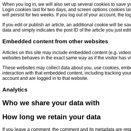
When you log in, we will also set up several cookies to save y
Login cookies last for two days, and screen options cookies las
will persist for two weeks. If you log out of your account, the l
If you edit or publish an article, an additional cookie will be 
data and simply indicates the post ID of the article you just edite
Embedded content from other websites
Articles on this site may include embedded content (e.g. video
websites behaves in the exact same way as if the visitor has vi
These websites may collect data about you, use cookies, embed
interaction with that embedded content, including tracking you
account and are logged in to that website.
Analytics
Who we share your data with
How long we retain your data
If you leave a comment, the comment and its metadata are reta