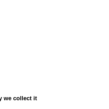
 we collect it