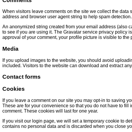
Comments
When visitors leave comments on the site we collect the data s
address and browser user agent string to help spam detection.
An anonymized string created from your email address (also ca
to see if you are using it. The Gravatar service privacy policy is
approval of your comment, your profile picture is visible to the
Media
If you upload images to the website, you should avoid uploa
included. Visitors to the website can download and extract any
Contact forms
Cookies
If you leave a comment on our site you may opt-in to saving y
These are for your convenience so that you do not have to fill
comment. These cookies will last for one year.
If you visit our login page, we will set a temporary cookie to 
contains no personal data and is discarded when you close yo